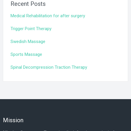
Recent Posts
Medical Rehabilitation for after surgery
Trigger Point Therapy
Swedish Massage
Sports Massage
Spinal Decompression Traction Therapy
Mission