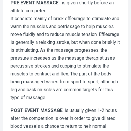
PRE EVENT MASSAGE
: is given shortly before an
athlete competes.
It consists mainly of brisk effleurage to stimulate and
warm the muscles and petrissage to help muscles
move fluidly and to reduce muscle tension. Effleurage
is generally a relaxing stroke, but when done briskly it
is stimulating. As the massage progresses, the
pressure increases as the massage therapist uses
percussive strokes and cupping to stimulate the
muscles to contract and flex. The part of the body
being massaged varies from sport to sport, although
leg and back muscles are common targets for this
type of massage.
POST EVENT MASSAGE
: is usually given 1-2 hours
after the competition is over in order to give dilated
blood vessels a chance to return to heir normal