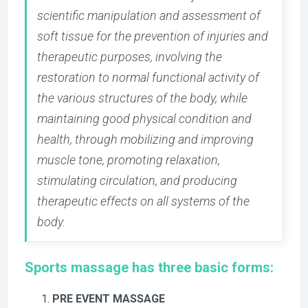
scientific manipulation and assessment of
soft tissue for the prevention of injuries and
therapeutic purposes, involving the
restoration to normal functional activity of
the various structures of the body, while
maintaining good physical condition and
health, through mobilizing and improving
muscle tone, promoting relaxation,
stimulating circulation, and producing
therapeutic effects on all systems of the
body.
Sports massage has three basic forms:
PRE EVENT MASSAGE