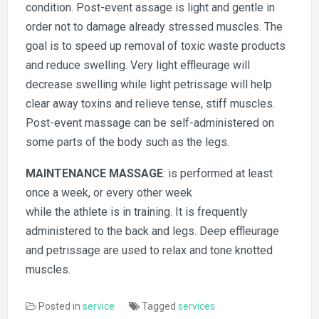
condition. Post-event assage is light and gentle in
order not to damage already stressed muscles. The
goal is to speed up removal of toxic waste products
and reduce swelling. Very light effleurage will
decrease swelling while light petrissage will help
clear away toxins and relieve tense, stiff muscles.
Post-event massage can be self-administered on
some parts of the body such as the legs.
MAINTENANCE MASSAGE
: is performed at least
once a week, or every other week
while the athlete is in training. It is frequently
administered to the back and legs. Deep effleurage
and petrissage are used to relax and tone knotted
muscles.
Posted in
service
Tagged
services