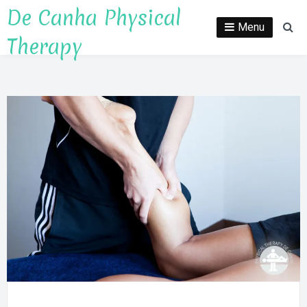
Skip
De Canha Physical
to
Menu
Se
Therapy
content