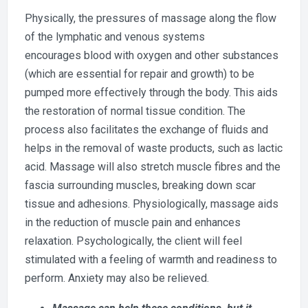
Physically, the pressures of massage along the flow
of the lymphatic and venous systems
encourages blood with oxygen and other substances
(which are essential for repair and growth) to be
pumped more effectively through the body. This aids
the restoration of normal tissue condition. The
process also facilitates the exchange of fluids and
helps in the removal of waste products, such as lactic
acid. Massage will also stretch muscle fibres and the
fascia surrounding muscles, breaking down scar
tissue and adhesions. Physiologically, massage aids
in the reduction of muscle pain and enhances
relaxation. Psychologically, the client will feel
stimulated with a feeling of warmth and readiness to
perform. Anxiety may also be relieved.