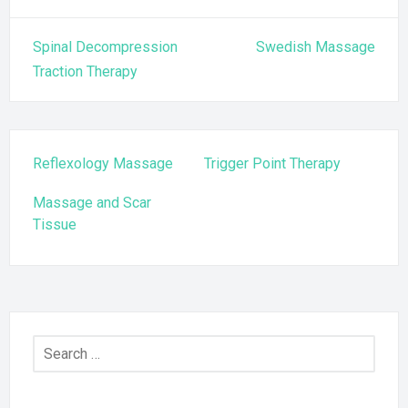
Post
Spinal Decompression
Swedish Massage
navigation
Traction Therapy
Reflexology Massage
Trigger Point Therapy
Massage and Scar
Tissue
Search
for: