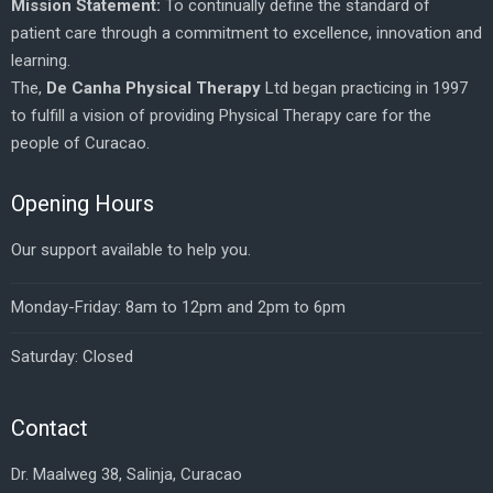
Mission Statement:
To continually define the standard of
patient care through a commitment to excellence, innovation and
learning.
The,
De Canha Physical Therapy
Ltd began practicing in 1997
to fulfill a vision of providing Physical Therapy care for the
people of Curacao.
Opening Hours
Our support available to help you.
Monday-Friday: 8am to 12pm and 2pm to 6pm
Saturday: Closed
Contact
Dr. Maalweg 38, Salinja, Curacao