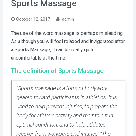
Sports Massage
October 12, 2017
admin
The use of the word massage is perhaps misleading.
As although you will feel relaxed and invigorated after
a Sports Massage, it can be really quite
uncomfortable at the time.
The definition of Sports Massage
“Sports massage is a form of bodywork
geared toward participants in athletics. It is
used to help prevent injuries, to prepare the
body for athletic activity and maintain it in
optimal condition, and to help athletes
recover from workouts and injuries. “The