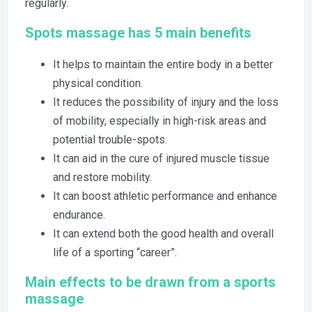
regularly.
Spots massage has 5 main benefits
It helps to maintain the entire body in a better
physical condition.
It reduces the possibility of injury and the loss
of mobility, especially in high-risk areas and
potential trouble-spots.
It can aid in the cure of injured muscle tissue
and restore mobility.
It can boost athletic performance and enhance
endurance.
It can extend both the good health and overall
life of a sporting “career”.
Main effects to be drawn from a sports
massage