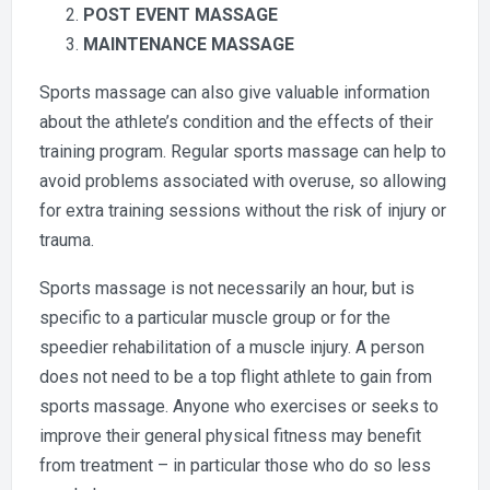
POST EVENT MASSAGE
MAINTENANCE MASSAGE
Sports massage can also give valuable information
about the athlete’s condition and the effects of their
training program. Regular sports massage can help to
avoid problems associated with overuse, so allowing
for extra training sessions without the risk of injury or
trauma.
Sports massage is not necessarily an hour, but is
specific to a particular muscle group or for the
speedier rehabilitation of a muscle injury. A person
does not need to be a top flight athlete to gain from
sports massage. Anyone who exercises or seeks to
improve their general physical fitness may benefit
from treatment – in particular those who do so less