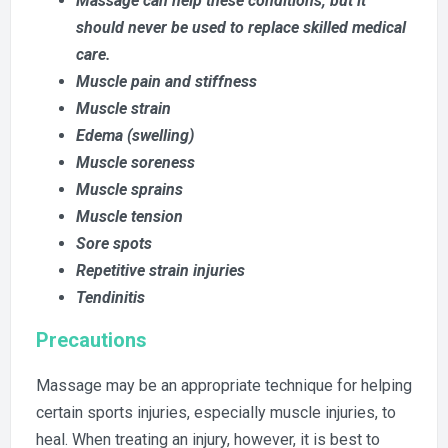
Massage can help these conditions, but it
should never be used to replace skilled medical
care.
Muscle pain and stiffness
Muscle strain
Edema (swelling)
Muscle soreness
M
uscle sprains
Muscle tension
Sore spots
Repetitive strain injuries
Tendinitis
Precautions
Massage may be an appropriate technique for helping
certain sports injuries, especially muscle injuries, to
heal. When treating an injury, however, it is best to