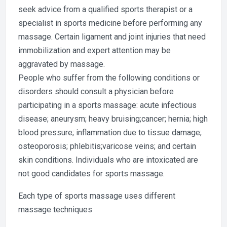
seek advice from a qualified sports therapist or a
specialist in sports medicine before performing any
massage. Certain ligament and joint injuries that need
immobilization and expert attention may be
aggravated by massage.
People who suffer from the following conditions or
disorders should consult a physician before
participating in a sports massage: acute infectious
disease; aneurysm; heavy bruising;cancer; hernia; high
blood pressure; inflammation due to tissue damage;
osteoporosis; phlebitis;varicose veins; and certain
skin conditions. Individuals who are intoxicated are
not good candidates for sports massage.
Each type of sports massage uses different
massage techniques